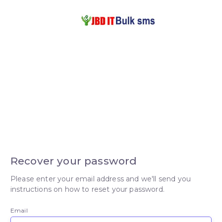
Recover your password
Please enter your email address and we'll send you
instructions on how to reset your password.
Email