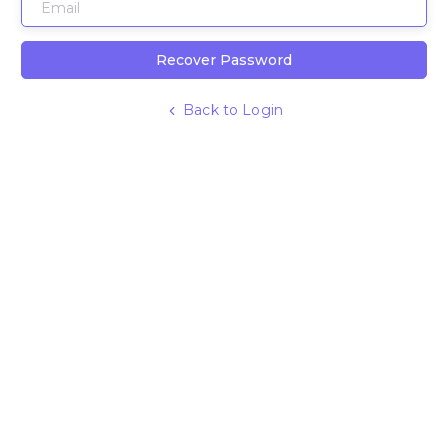
Recover Password
Back to Login